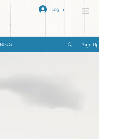
Log In
Sign Up
BLOG