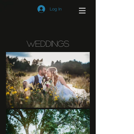
Log In
Weddings