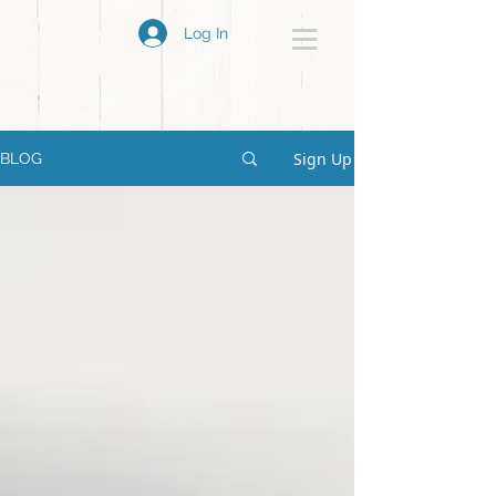
Log In
Sign Up
BLOG