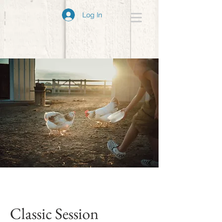
Log In
Classic Session