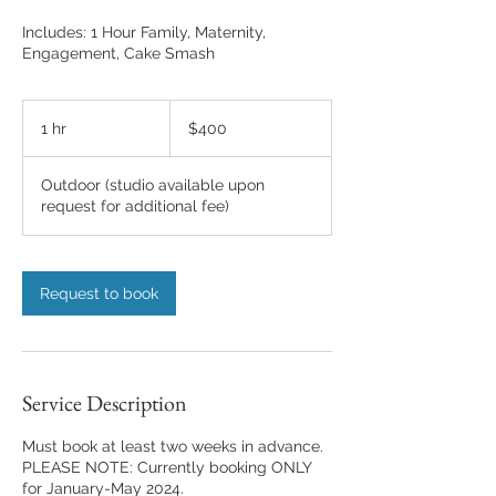
Includes: 1 Hour Family, Maternity,
Engagement, Cake Smash
400
US
1 hr
1
$400
dollars
h
Outdoor (studio available upon
request for additional fee)
Request to book
Service Description
Must book at least two weeks in advance.
PLEASE NOTE: Currently booking ONLY
for January-May 2024.