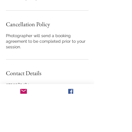
Cancellation Policy
Photographer will send a booking
agreement to be completed prior to your
session.
Contact Details
9703082484
memorieskmn@yahoo.com
685 Vermilion Peak Drive, Windsor, CO,
USA